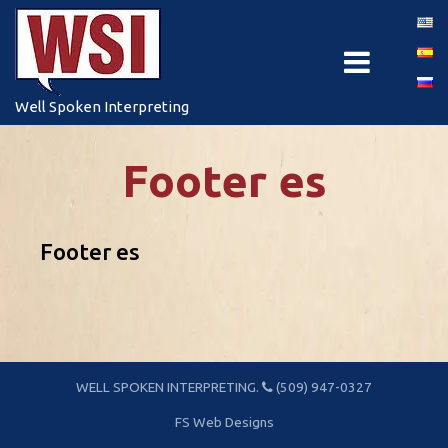
Well Spoken Interpreting
Footer es
Footer es
WELL SPOKEN INTERPRETING
.
(509) 947-0327
FS Web Designs